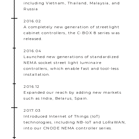
including Vietnam, Thailand, Malaysia, and
Russia
2016.02
A completely new generation of streetlight
cabinet controllers, the C-BOX 8 series was
released.
2016.04
Launched new generations of standardized
NEMA socket street light luminaire
controllers, which enable fast and tool-less
installation.
2016.12
Expanded our reach by adding new markets
such as India, Belarus, Spain.
2017.03
Introduced Internet of Things (IoT)
technologies, including NB-IoT and LoRaWAN,
into our CNODE NEMA controller series.