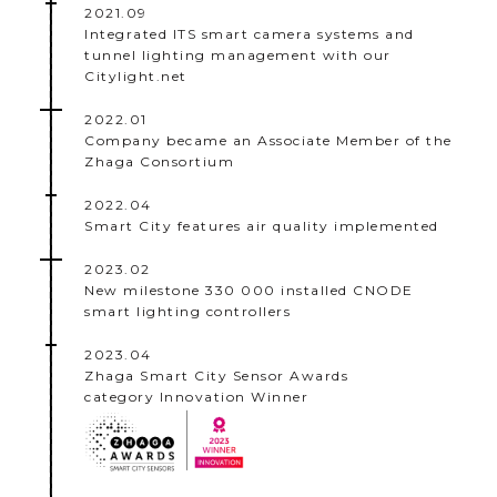
2021.09
Integrated ITS smart camera systems and
tunnel lighting management with our
Citylight.net
2022.01
Company became an Associate Member of the
Zhaga Consortium
2022.04
Smart City features air quality implemented
2023.02
New milestone 330 000 installed CNODE
smart lighting controllers
2023.04
Zhaga Smart City Sensor Awards
category Innovation Winner