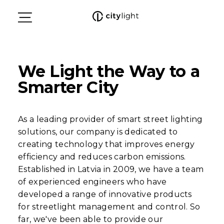
We Light the Way to a
Smarter City
As a leading provider of smart street lighting
solutions, our company is dedicated to
creating technology that improves energy
efficiency and reduces carbon emissions.
Established in Latvia in 2009, we have a team
of experienced engineers who have
developed a range of innovative products
for streetlight management and control. So
far, we've been able to provide our