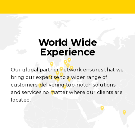
World Wide
Experience
Our global partner network ensures that we
bring our expertise to a wider range of
customers, delivering top-notch solutions
and services no matter where our clients are
located.