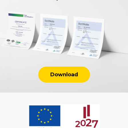
Download