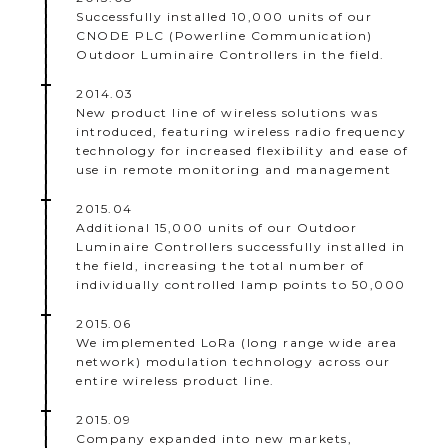
Successfully installed 10,000 units of our
CNODE PLC (Powerline Communication)
Outdoor Luminaire Controllers in the field.
2014.03
New product line of wireless solutions was
introduced, featuring wireless radio frequency
technology for increased flexibility and ease of
use in remote monitoring and management
2015.04
Additional 15,000 units of our Outdoor
Luminaire Controllers successfully installed in
the field, increasing the total number of
individually controlled lamp points to 50,000
2015.06
We implemented LoRa (long range wide area
network) modulation technology across our
entire wireless product line.
2015.09
Company expanded into new markets,