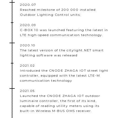
2020.07
Reached milestone of 200 000 installed
Outdoor Lighting Control units;
2020.09
C-BOX 10 was launched featuring the latest in
LTE high-speed communication technology.
2020.10
The latest version of the citylight.NET smart
lighting software was released
2021.02
Introduced the CNODE ZHAGA IOT street light
controller, equipped with the latest LTE-M
communication technology
2021.05
Launched the CNODE ZHAGA IOT outdoor
luminaire controller, the first of its kind,
capable of reading utility meters using its
built-in Wireless M-BUS OMS receiver.