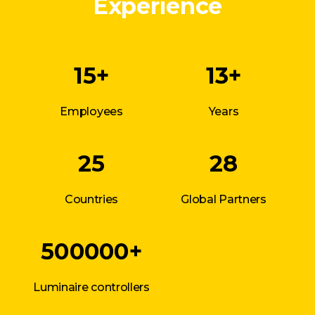
Experience
15+
13+
Employees
Years
25
28
Countries
Global Partners
500000+
Luminaire controllers