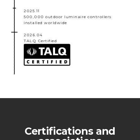
2025.11
500,000 outdoor luminaire controllers
installed worldwide
2026.04
TALQ Certified
Certifications and