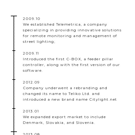
2009.10
We established Telemetrica, a company
specializing in providing innovative solutions
for remote monitoring and management of
street lighting;
2009.11
Introduced the first C-BOX, a feeder pillar
controller, along with the first version of our
software.
2012.09
Company underwent a rebranding and
changed its name to Teliko Ltd. and
introduced a new brand name Citylight.net
2013.01
We expanded export market to include
Denmark, Slovakia, and Slovenia.
2013.08