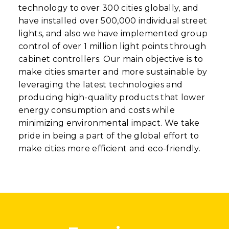
technology to over 300 cities globally, and
have installed over 500,000 individual street
lights, and also we have implemented group
control of over 1 million light points through
cabinet controllers. Our main objective is to
make cities smarter and more sustainable by
leveraging the latest technologies and
producing high-quality products that lower
energy consumption and costs while
minimizing environmental impact. We take
pride in being a part of the global effort to
make cities more efficient and eco-friendly.