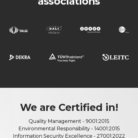
associations
We are Certified in!
Quality Management - 9001:2015
Environmental Responsibility - 14001:2015
Information Security Excellence - 27001:2022