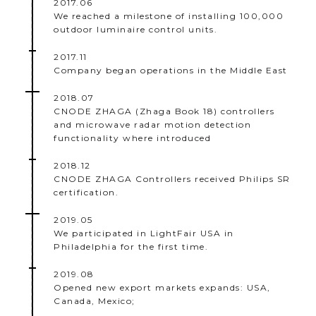
2017.06
We reached a milestone of installing 100,000
outdoor luminaire control units.
2017.11
Company began operations in the Middle East
2018.07
CNODE ZHAGA (Zhaga Book 18) controllers
and microwave radar motion detection
functionality where introduced
2018.12
CNODE ZHAGA Controllers received Philips SR
certification.
2019.05
We participated in LightFair USA in
Philadelphia for the first time.
2019.08
Opened new export markets expands: USA,
Canada, Mexico;