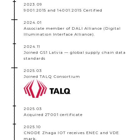
2023.09
9001:2015 and 14001:2015 Certified
2024.01
Associate member of DALI Alliance (Digital
Illumination Interface Alliance).
2024.11
Joined GS1 Latvia — global supply chain data
standards
2025.03
Joined TALQ Consortium
2025.03
Acquired 27001 certificate
2025.10
CNODE Zhaga IOT receives ENEC and VDE
mark.